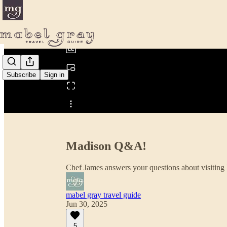
0:00
/
Subscribe
Sign in
Share from 0:00
Madison Q&A!
Chef James answers your questions about visiting
mabel gray travel guide
Jun 30, 2025
5