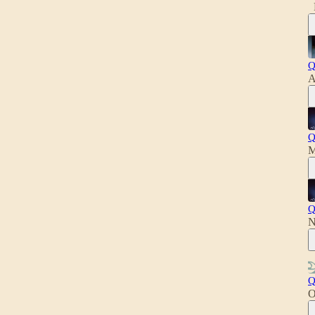
Q
A
Q
M
Q
N
Q
O