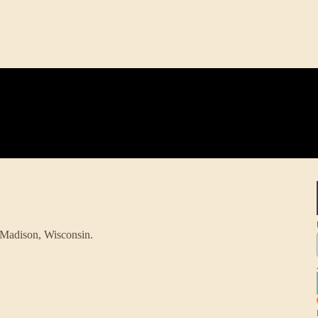
 Madison, Wisconsin.