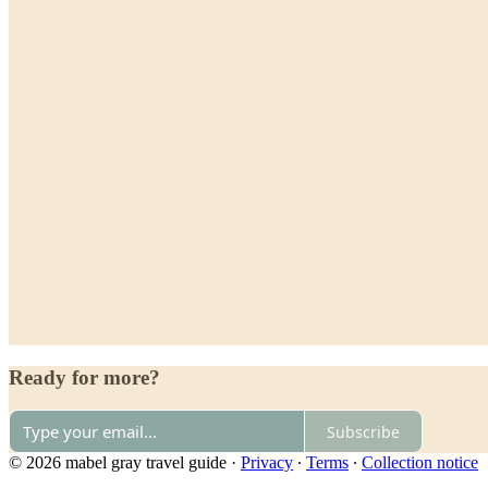
Ready for more?
Subscribe
© 2026 mabel gray travel guide
·
Privacy
∙
Terms
∙
Collection notice