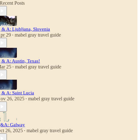
Recent Posts
 & A: Ljubljana, Slovenia
pr 29
mabel gray travel guide
•
 & A: Austin, Texas!
ar 25
mabel gray travel guide
•
 & A: Saint Lucia
ov 26, 2025
mabel gray travel guide
•
&A: Galway
ct 26, 2025
mabel gray travel guide
•