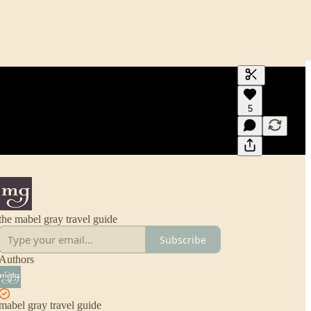
Generate tra
5
A transcript 
editing.
the mabel gray travel guide
Subscribe
Authors
mabel gray travel guide