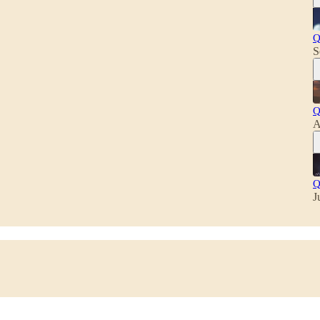
Q
S
Q
A
Q
J