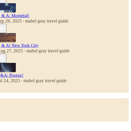
 & A: Montréal!
ep 28, 2025
mabel gray travel guide
•
 & A! New York City
ug 27, 2025
mabel gray travel guide
•
&A: Prague!
ul 24, 2025
mabel gray travel guide
•