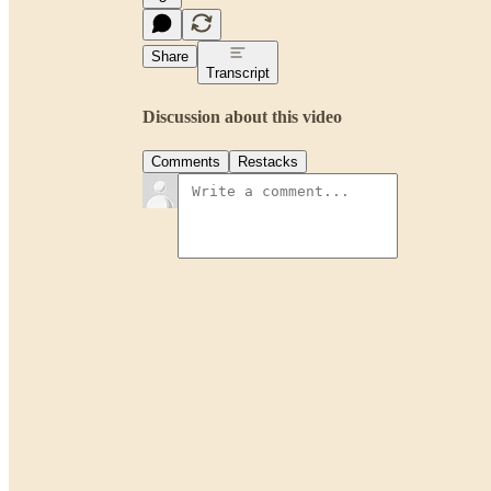
Share
Transcript
Discussion about this video
Comments
Restacks