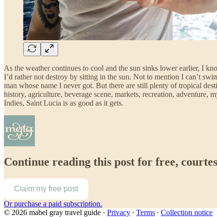
As the weather continues to cool and the sun sinks lower earlier, I kn
I’d rather not destroy by sitting in the sun. Not to mention I can’
man whose name I never got. But there are still plenty of tropical des
history, agriculture, beverage scene, markets, recreation, adventure, 
Indies, Saint Lucia is as good as it gets.
Continue reading this post for free, courte
Claim my free post
Or purchase a paid subscription.
© 2026 mabel gray travel guide
·
Privacy
∙
Terms
∙
Collection notice