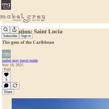
Destination: Saint Lucia
Subscribe
Sign in
The gem of the Caribbean
mabel gray travel guide
Nov 18, 2025
∙ Paid
5
Share