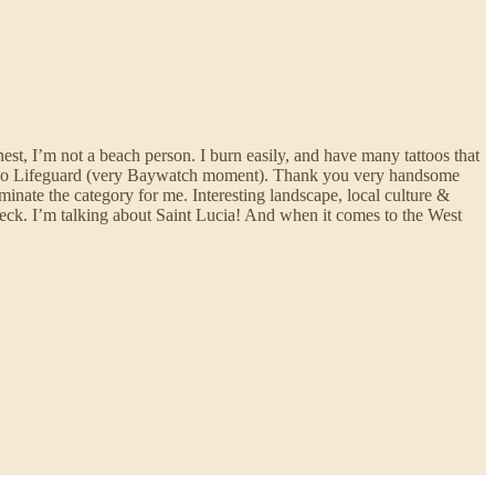
est, I’m not a beach person. I burn easily, and have many tattoos that
n Diego Lifeguard (very Baywatch moment). Thank you very handsome
minate the category for me. Interesting landscape, local culture &
check. I’m talking about Saint Lucia! And when it comes to the West