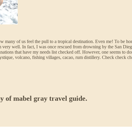
ow many of us feel the pull to a tropical destination. Even me! To be hon
t swim very well. In fact, I was once rescued from drowning by the Sa
tinations that have my needs list checked off. However, one seems to do
mystique, volcano, fishing villages, cacao, rum distillery. Check check 
sy of mabel gray travel guide.