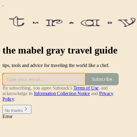
the mabel gray travel guide
tips, tools and advice for traveling the world like a chef.
Subscribe
By subscribing, you agree Substack's
Terms of Use
, and
acknowledge its
Information Collection Notice
and
Privacy
Policy
.
No thanks
Error